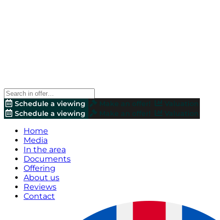
Schedule a viewing
Make an offer!
Valuation
Schedule a viewing
Make an offer!
Valuation
Home
Media
In the area
Documents
Offering
About us
Reviews
Contact