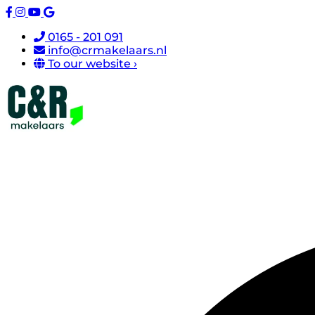
0165 - 201 091
info@crmakelaars.nl
To our website ›