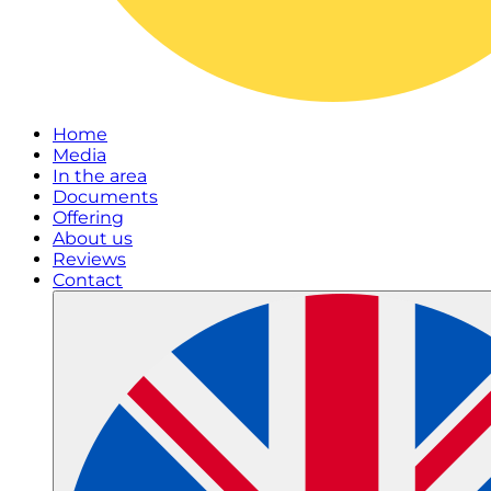
Home
Media
In the area
Documents
Offering
About us
Reviews
Contact